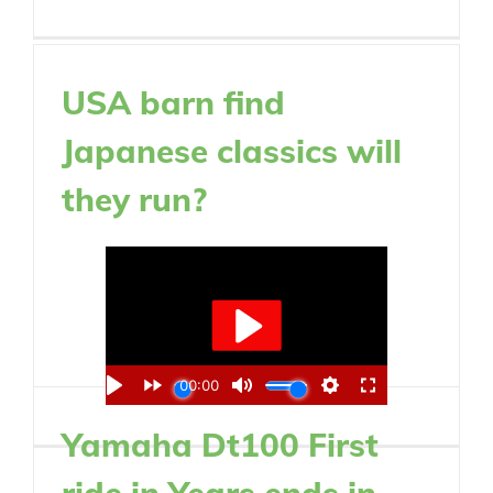
USA barn find
Japanese classics will
they run?
Yamaha Dt100 First
ride in Years ends in