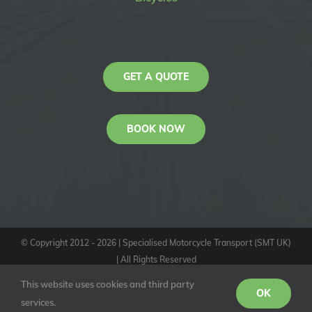
GET A QUOTE
BOOK NOW
© Copyright 2012 -
2026
| Specialised Motorcycle Transport (SMT UK)
| All Rights Reserved
KAS
This website uses cookies and third party
Youtube
Facebook
Instagram
OK
services.