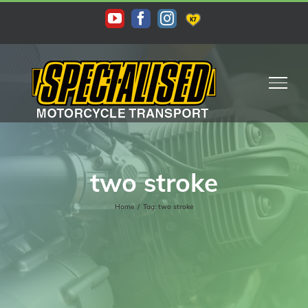
Skip
KAS
YouTube
Facebook
Instagram
to
content
two stroke
Home
/
Tag:
two stroke