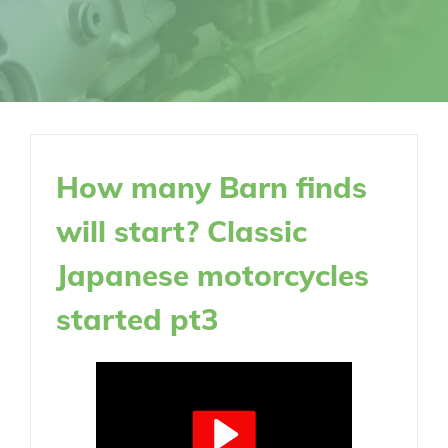
How many Barn finds
will start? Classic
Japanese motorcycles
started pt3