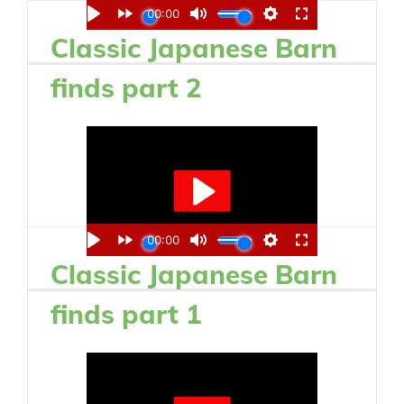
Classic Japanese Barn
finds part 2
Classic Japanese Barn
finds part 1