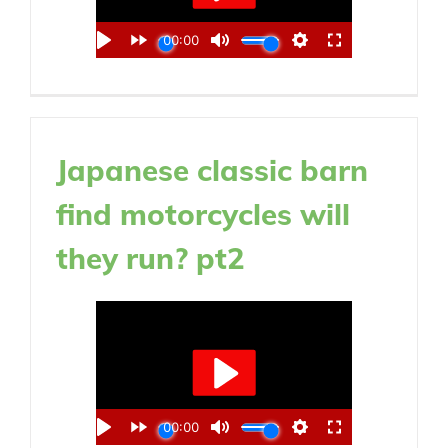
Japanese classic barn
find motorcycles will
they run? pt2