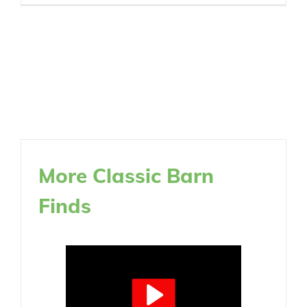
More Classic Barn
Finds