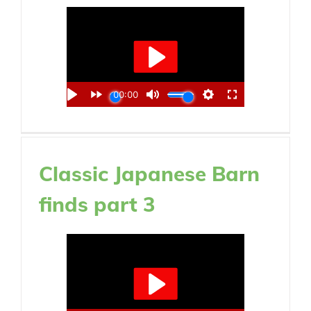
Classic Japanese Barn
finds part 3