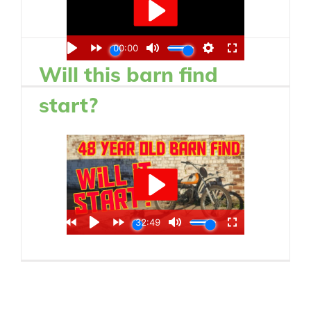
Will this barn find
start?