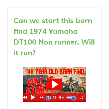
Can we start this barn
find 1974 Yamaha
DT100 Non runner. Will
it run?