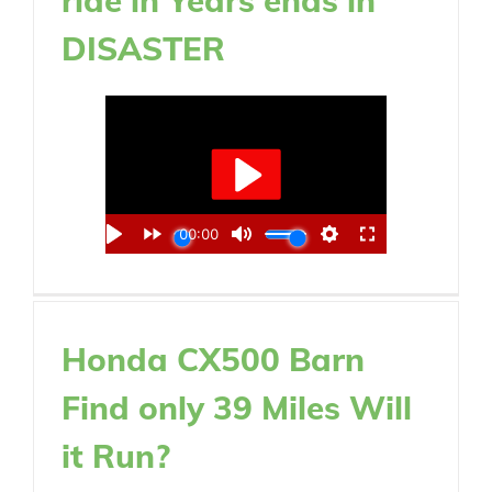
DISASTER
Honda CX500 Barn
Find only 39 Miles Will
it Run?