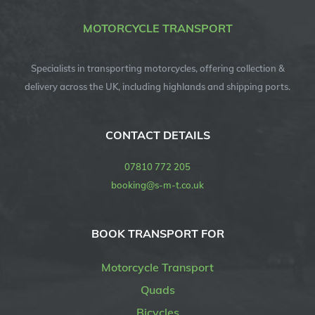
MOTORCYCLE TRANSPORT
Specialists in transporting motorcycles, offering collection &
delivery across the UK, including highlands and shipping ports.
CONTACT DETAILS
07810 772 205
booking@s-m-t.co.uk
BOOK TRANSPORT FOR
Motorcycle Transport
Quads
Bicycles