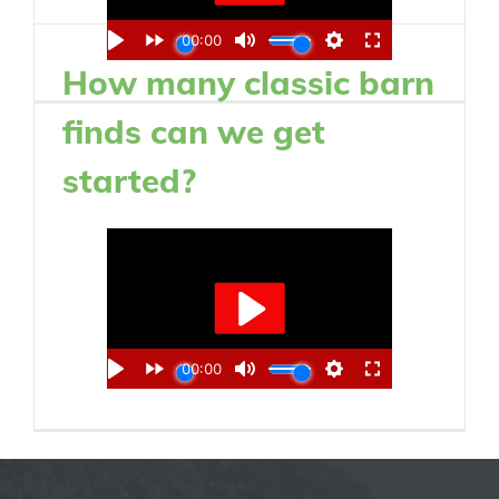
How many classic barn
finds can we get
started?