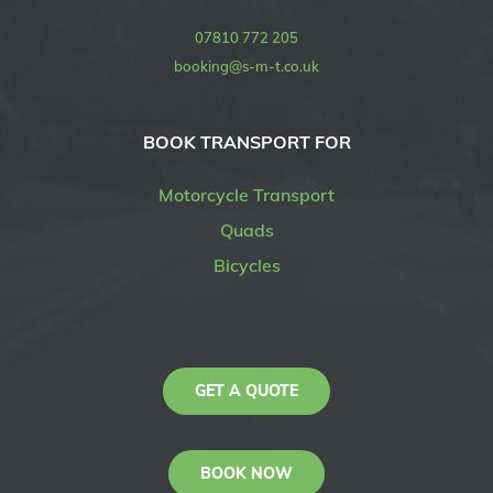
07810 772 205
booking@s-m-t.co.uk
BOOK TRANSPORT FOR
Motorcycle Transport
Quads
Bicycles
GET A QUOTE
BOOK NOW