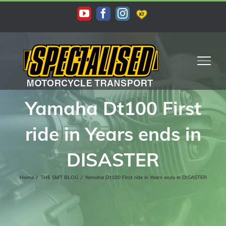
Skip
KAS
YouTube
Facebook
Instagram
to
content
Yamaha Dt100 First
ride in Years ends in
DISASTER
Home
/
THE SMT BLOG
/
Yamaha Dt100 First ride in Years ends in DISASTER