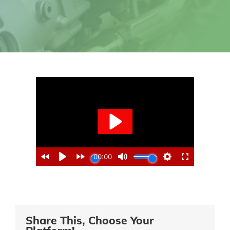
Share This, Choose Your