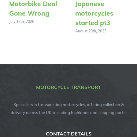
Motorbike Deal
Japanese
Gone Wrong
motorcycles
started pt3
July 16th, 2025
August 20th, 2023
MOTORCYCLE TRANSPORT
Specialists in transporting motorcycles, offering collection &
delivery across the UK, including highlands and shipping ports.
CONTACT DETAILS