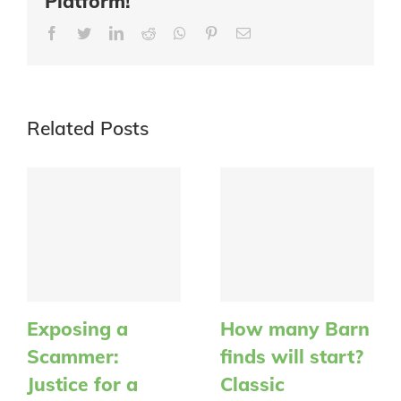
Platform!
Facebook
Twitter
LinkedIn
Reddit
Whatsapp
Pinterest
Email
Related Posts
Exposing a
How many Barn
Scammer:
finds will start?
Justice for a
Classic