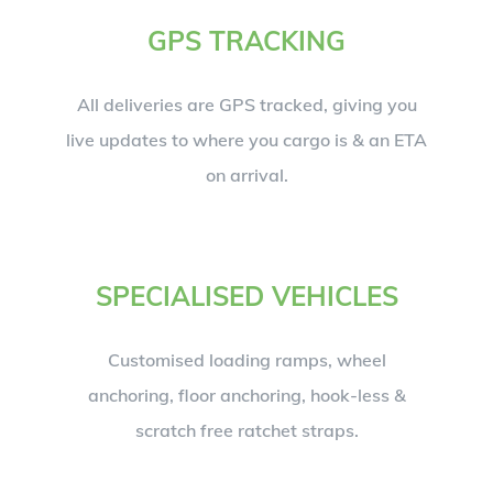
GPS TRACKING
All deliveries are GPS tracked, giving you
live updates to where you cargo is & an ETA
on arrival.
SPECIALISED VEHICLES
Customised loading ramps, wheel
anchoring, floor anchoring, hook-less &
scratch free ratchet straps.