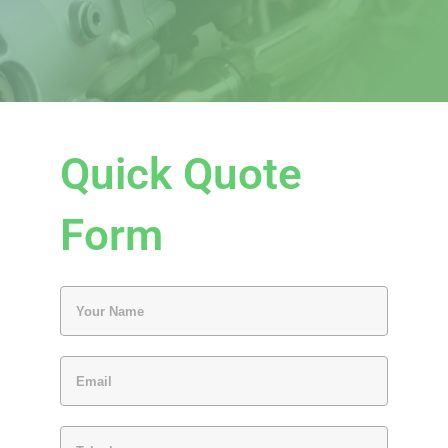
Quick Quote
Form