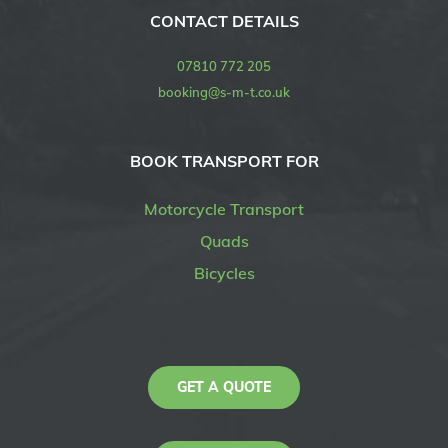
CONTACT DETAILS
07810 772 205
booking@s-m-t.co.uk
BOOK TRANSPORT FOR
Motorcycle Transport
Quads
Bicycles
GET A QUOTE