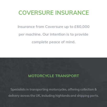
COVERSURE INSURANCE
Insurance from Coversure up to £60,000
per machine. Our intention is to provide
complete peace of mind.
MOTORCYCLE TRANSPORT
Specialists in transporting motorcycles, offering collection &
delivery across the UK, including highlands and shipping ports.