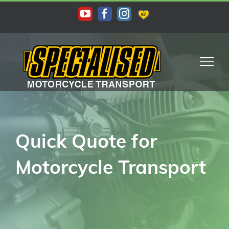
Quick Quote for
Motorcycle Transport