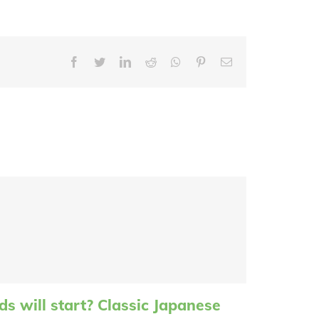
Facebook
Twitter
LinkedIn
Reddit
Whatsapp
Pinterest
Email
s will start? Classic Japanese