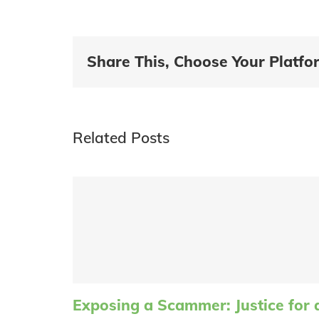
Share This, Choose Your Platfo
Related Posts
Exposing a Scammer: Justice for 