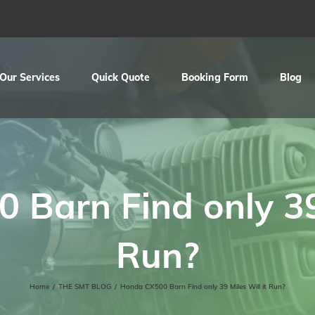
Our Services
Quick Quote
Booking Form
Blog
Barn Find only 39 
Run?
Home
/
THE SMT BLOG
/
Honda CX500 Barn Find only 39 Miles Will it Run?