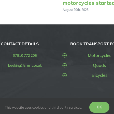
motorcycles starte
August 20th, 2023
CONTACT DETAILS
BOOK TRANSPORT F
Motorcycles
07810 772 205
Quads
booking@s-m-t.co.uk
Bicycles
OK
This website uses cookies and third party services.
SMT UK) | All Rights Reserved