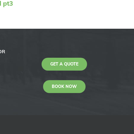
d pt3
OR
GET A QUOTE
BOOK NOW
KAS
Youtube
Facebook
Instagram