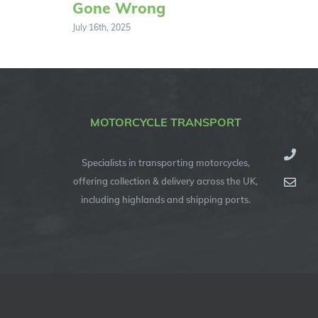
Gone Wrong
July 16th, 2025
MOTORCYCLE TRANSPORT
Specialists in transporting motorcycles,
offering collection & delivery across the UK,
including highlands and shipping ports.
© Copyright 2012 -
2026
| Specialised Motorcycle Transport (