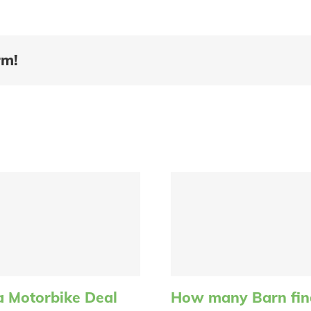
rm!
a Motorbike Deal
How many Barn find