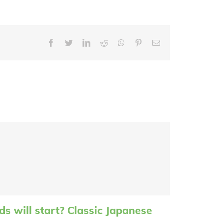
Facebook
Twitter
LinkedIn
Reddit
Whatsapp
Pinterest
Email
s will start? Classic Japanese