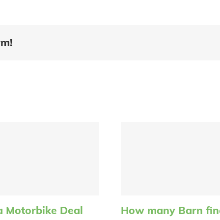
rm!
a Motorbike Deal
How many Barn find