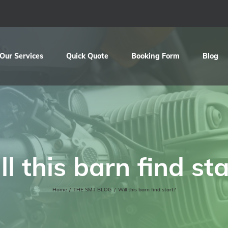
Our Services
Quick Quote
Booking Form
Blog
ll this barn find sta
Home
/
THE SMT BLOG
/
Will this barn find start?