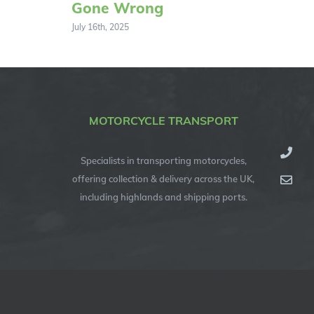
Gone Wrong
July 16th, 2025
MOTORCYCLE TRANSPORT
Specialists in transporting motorcycles,
offering collection & delivery across the UK,
including highlands and shipping ports.
© Copyright 2012 -
2026
| Specialised Motorcycle Transport (