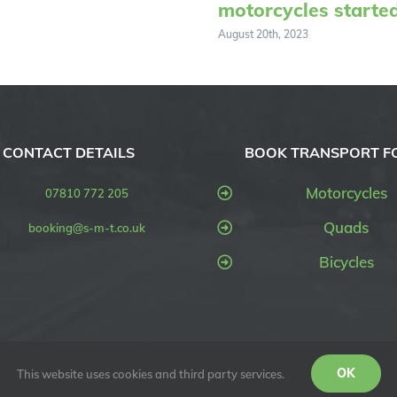
motorcycles starte
August 20th, 2023
CONTACT DETAILS
BOOK TRANSPORT F
Motorcycles
07810 772 205
Quads
booking@s-m-t.co.uk
Bicycles
OK
This website uses cookies and third party services.
SMT UK) | All Rights Reserved