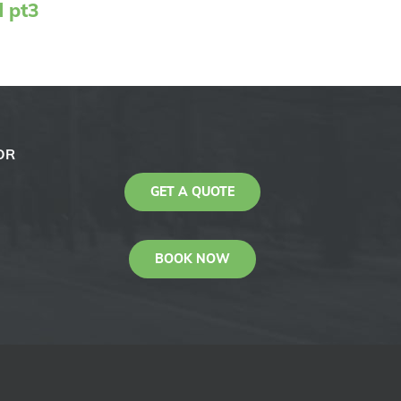
d pt3
OR
GET A QUOTE
BOOK NOW
KAS
Youtube
Facebook
Instagram