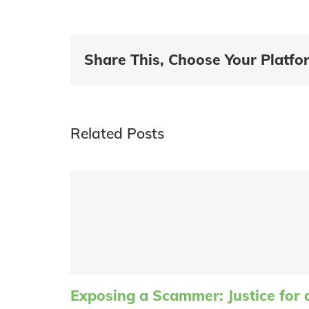
Share This, Choose Your Platfo
Related Posts
Exposing a Scammer: Justice for 