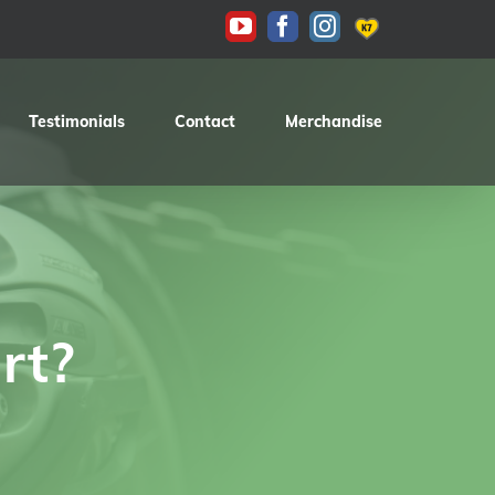
KAS
YouTube
Facebook
Instagram
Testimonials
Contact
Merchandise
rt?