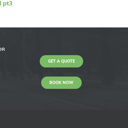
d pt3
OR
GET A QUOTE
BOOK NOW
KAS
Youtube
Facebook
Instagram