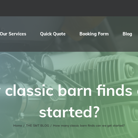
Our Services
Quick Quote
Booking Form
Blog
lassic barn finds
started?
Home
/
THE SMT BLOG
/
How many classic barn finds can we get started?