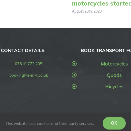
motorcycles starte
August 20th, 2023
CONTACT DETAILS
BOOK TRANSPORT F
Motorcycles
07810 772 205
Quads
booking@s-m-t.co.uk
Bicycles
OK
This website uses cookies and third party services.
SMT UK) | All Rights Reserved