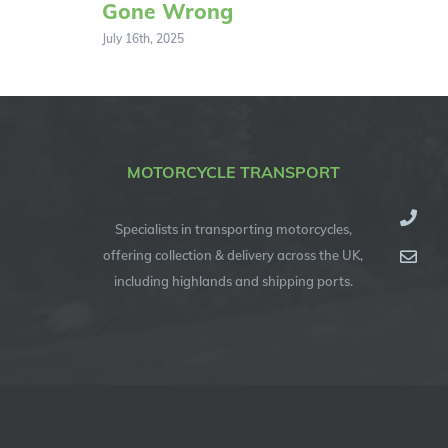
Gone Wrong
July 16th, 2025
MOTORCYCLE TRANSPORT
Specialists in transporting motorcycles,
offering collection & delivery across the UK,
including highlands and shipping ports.
© Copyright 2012 -
2026
| Specialised Motorcycle Transport (