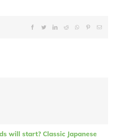
Facebook
Twitter
LinkedIn
Reddit
Whatsapp
Pinterest
Email
s will start? Classic Japanese