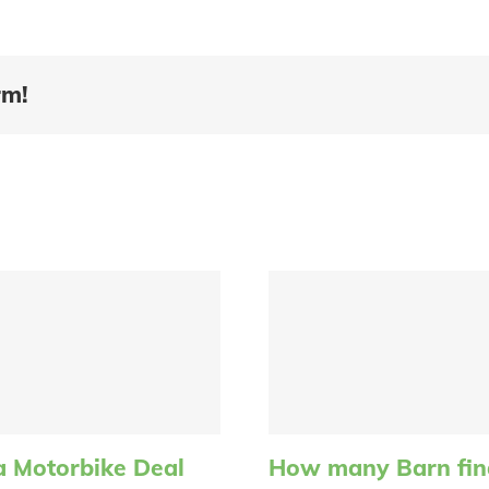
rm!
a Motorbike Deal
How many Barn find