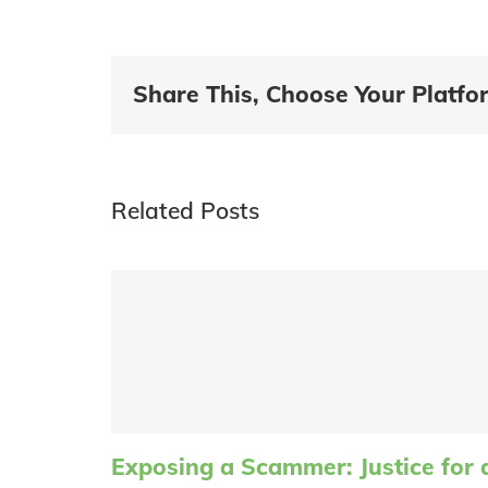
Share This, Choose Your Platfo
Related Posts
Exposing a Scammer: Justice for 