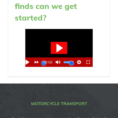
finds can we get
started?
MOTORCYCLE TRANSPORT