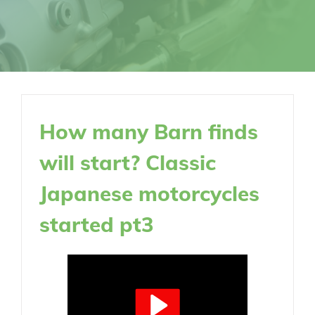
How many Barn finds
will start? Classic
Japanese motorcycles
started pt3