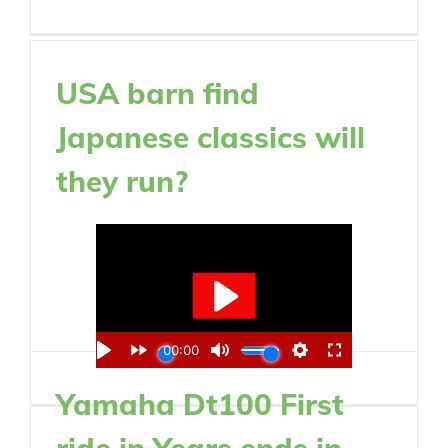
USA barn find
Japanese classics will
they run?
Yamaha Dt100 First
ride in Years ends in