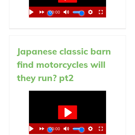
Japanese classic barn
find motorcycles will
they run? pt2