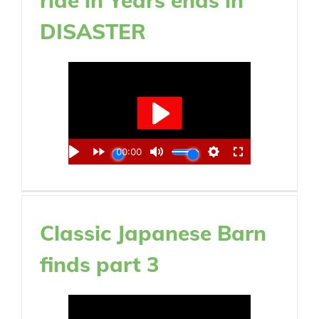
DISASTER
Classic Japanese Barn
finds part 3