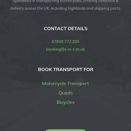
Specialists in transporting motorcycles, offering collection &
delivery across the UK, including highlands and shipping ports.
CONTACT DETAILS
07810 772 205
booking@s-m-t.co.uk
BOOK TRANSPORT FOR
Motorcycle Transport
Quads
Bicycles