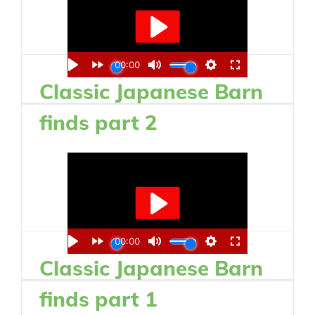
Classic Japanese Barn
finds part 2
Classic Japanese Barn
finds part 1