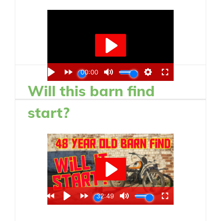
Will this barn find
start?