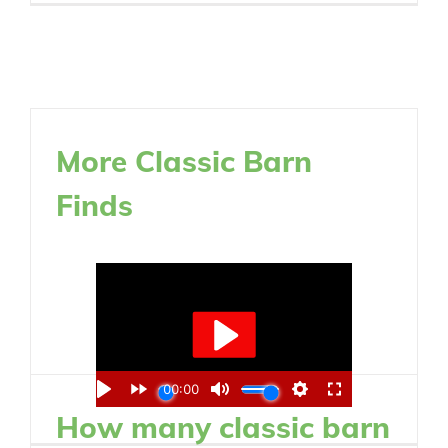
More Classic Barn
Finds
How many classic barn