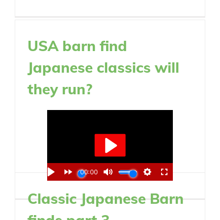
USA barn find
Japanese classics will
they run?
Classic Japanese Barn
finds part 3