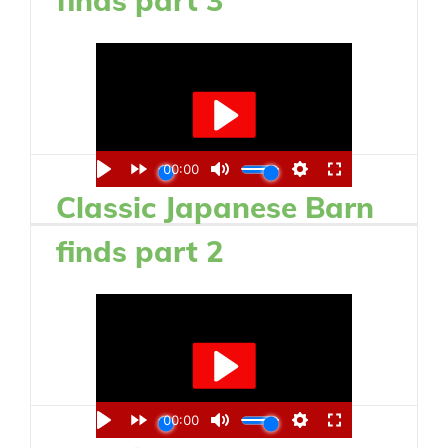
Classic Japanese Barn
finds part 2