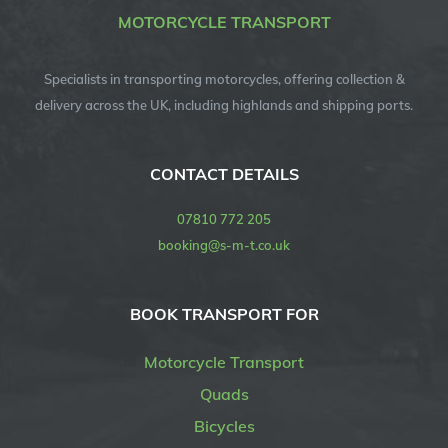
MOTORCYCLE TRANSPORT
Specialists in transporting motorcycles, offering collection &
delivery across the UK, including highlands and shipping ports.
CONTACT DETAILS
07810 772 205
booking@s-m-t.co.uk
BOOK TRANSPORT FOR
Motorcycle Transport
Quads
Bicycles