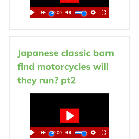
Japanese classic barn
find motorcycles will
they run? pt2