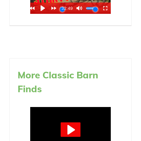
More Classic Barn
Finds