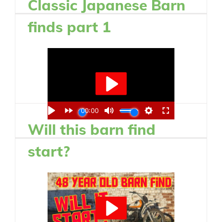
Classic Japanese Barn
finds part 1
Will this barn find
start?