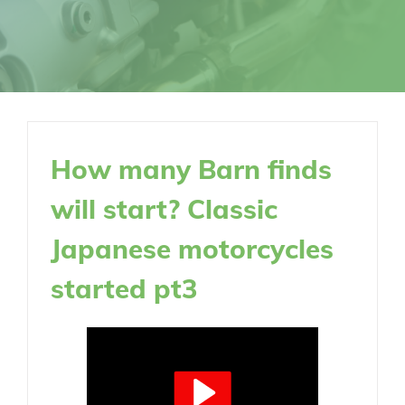
How many Barn finds
will start? Classic
Japanese motorcycles
started pt3