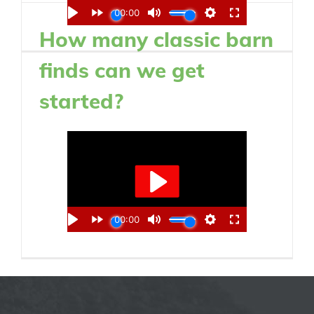
How many classic barn
finds can we get
started?