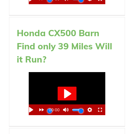
Honda CX500 Barn
Find only 39 Miles Will
it Run?