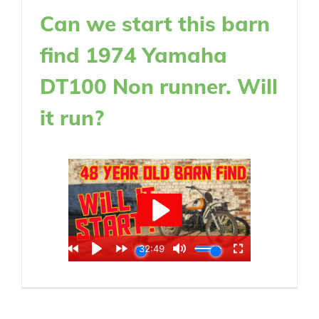
Can we start this barn
find 1974 Yamaha
DT100 Non runner. Will
it run?