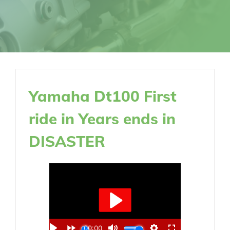
Yamaha Dt100 First
ride in Years ends in
DISASTER