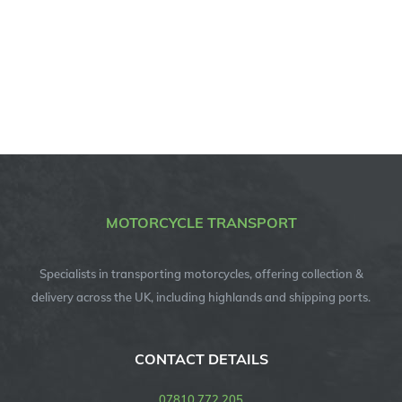
MOTORCYCLE TRANSPORT
Specialists in transporting motorcycles, offering collection &
delivery across the UK, including highlands and shipping ports.
CONTACT DETAILS
07810 772 205