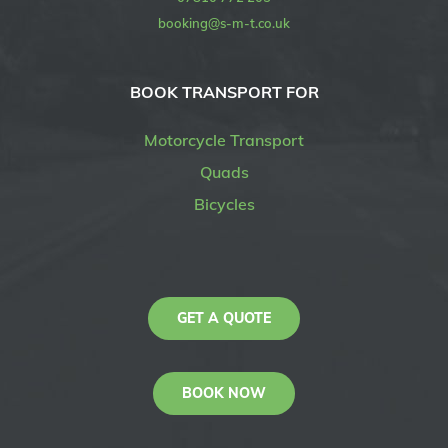
booking@s-m-t.co.uk
BOOK TRANSPORT FOR
Motorcycle Transport
Quads
Bicycles
GET A QUOTE
BOOK NOW