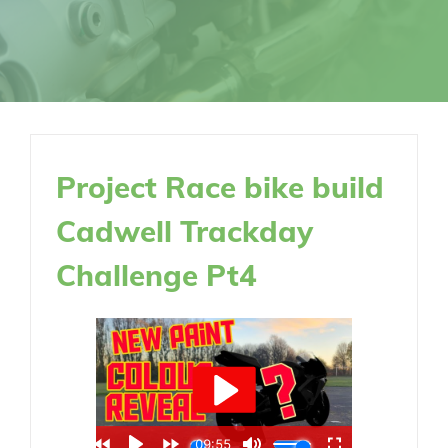
Project Race bike build
Cadwell Trackday
Challenge Pt4