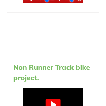
Non Runner Track bike
project.