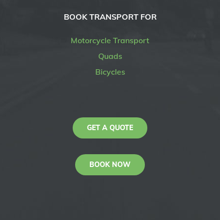
BOOK TRANSPORT FOR
Motorcycle Transport
Quads
Bicycles
GET A QUOTE
BOOK NOW