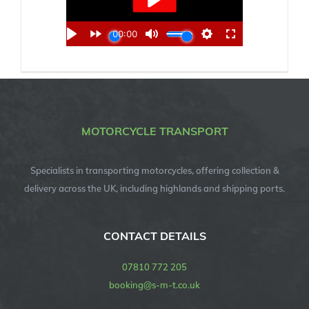
MOTORCYCLE TRANSPORT
Specialists in transporting motorcycles, offering collection &
delivery across the UK, including highlands and shipping ports.
CONTACT DETAILS
07810 772 205
booking@s-m-t.co.uk