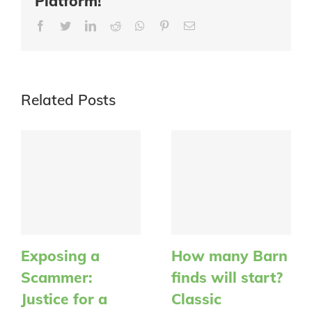
Platform!
Facebook
Twitter
LinkedIn
Reddit
Whatsapp
Pinterest
Email
Related Posts
Exposing a
How many Barn
Scammer:
finds will start?
Justice for a
Classic