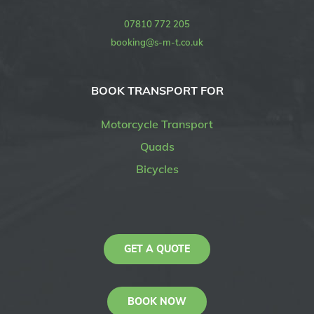
07810 772 205
booking@s-m-t.co.uk
BOOK TRANSPORT FOR
Motorcycle Transport
Quads
Bicycles
GET A QUOTE
BOOK NOW