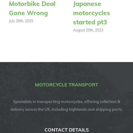
Motorbike Deal
Japanese
Gone Wrong
motorcycles
started pt3
July 16th, 2025
August 20th, 2023
MOTORCYCLE TRANSPORT
Specialists in transporting motorcycles, offering collection &
delivery across the UK, including highlands and shipping ports.
CONTACT DETAILS