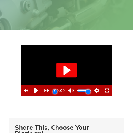
Share This, Choose Your