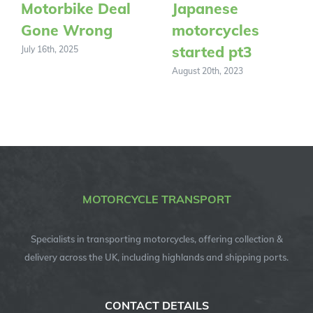
Motorbike Deal
Japanese
Gone Wrong
motorcycles
started pt3
July 16th, 2025
August 20th, 2023
MOTORCYCLE TRANSPORT
Specialists in transporting motorcycles, offering collection &
delivery across the UK, including highlands and shipping ports.
CONTACT DETAILS