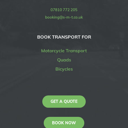
07810 772 205
booking@s-m-t.co.uk
BOOK TRANSPORT FOR
Motorcycle Transport
Quads
Bicycles
GET A QUOTE
BOOK NOW