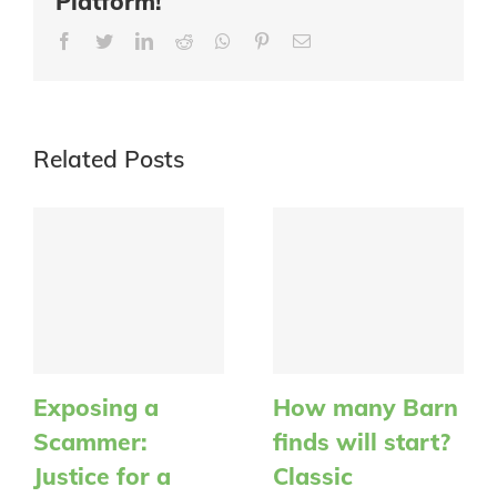
Platform!
Facebook
Twitter
LinkedIn
Reddit
Whatsapp
Pinterest
Email
Related Posts
Exposing a
How many Barn
Scammer:
finds will start?
Justice for a
Classic