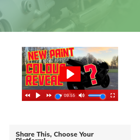
Share This, Choose Your