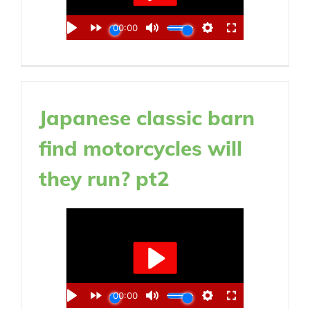
Japanese classic barn
find motorcycles will
they run? pt2