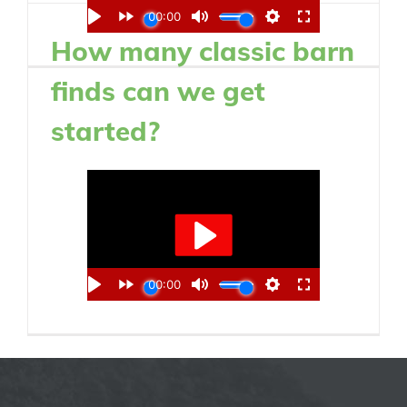
How many classic barn
finds can we get
started?