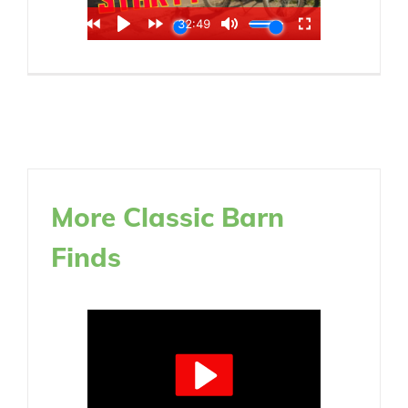
More Classic Barn
Finds