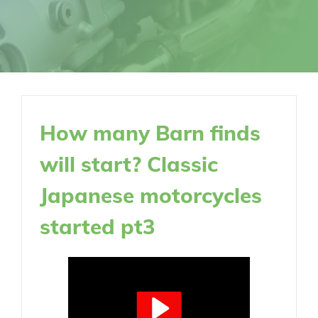
How many Barn finds
will start? Classic
Japanese motorcycles
started pt3