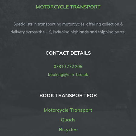
MOTORCYCLE TRANSPORT
Specialists in transporting motorcycles, offering collection &
delivery across the UK, including highlands and shipping ports.
CONTACT DETAILS
07810 772 205
booking@s-m-t.co.uk
BOOK TRANSPORT FOR
Motorcycle Transport
Quads
Bicycles