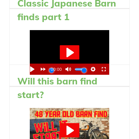
Classic Japanese Barn
finds part 1
Will this barn find
start?