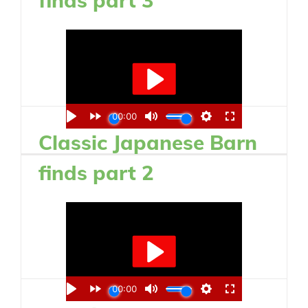
Classic Japanese Barn
finds part 2