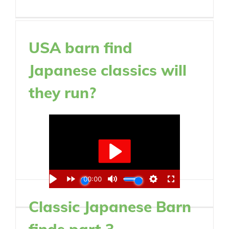
USA barn find
Japanese classics will
they run?
Classic Japanese Barn
finds part 3