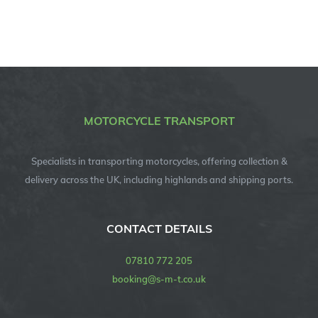
MOTORCYCLE TRANSPORT
Specialists in transporting motorcycles, offering collection &
delivery across the UK, including highlands and shipping ports.
CONTACT DETAILS
07810 772 205
booking@s-m-t.co.uk