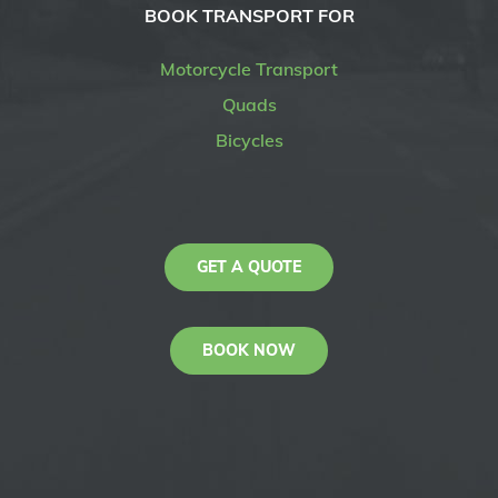
BOOK TRANSPORT FOR
Motorcycle Transport
Quads
Bicycles
GET A QUOTE
BOOK NOW