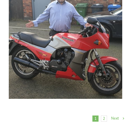
Next
1
2