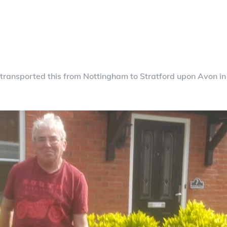
e transported this from Nottingham to Stratford upon Avon
in