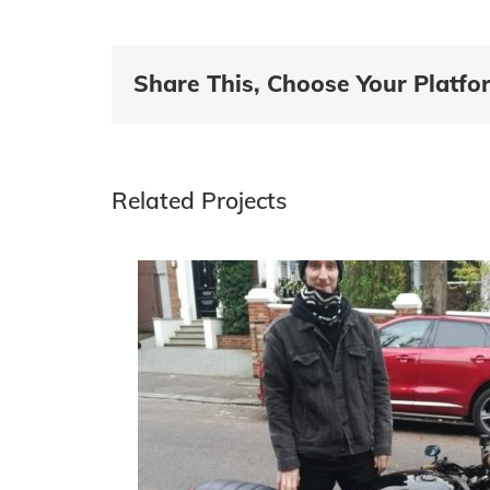
Share This, Choose Your Platfo
Related Projects