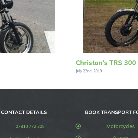
Christon’s TRS 300
July 22nd, 2019
CONTACT DETAILS
BOOK TRANSPORT F
Motorcycles
07810 772 205