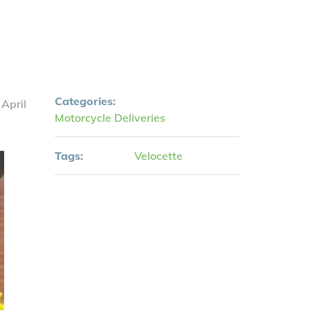
Categories:
 April
Motorcycle Deliveries
Tags:
Velocette