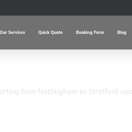
Our Services
Quick Quote
Booking Form
Blog
k’s Velocette Thru
orting from Nottingham to Stratford up