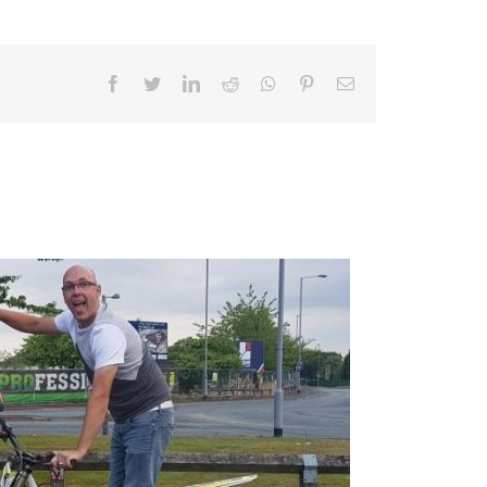
Facebook
Twitter
LinkedIn
Reddit
Whatsapp
Pinterest
Email