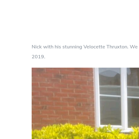
Nick with his stunning Velocette Thruxton. W
2019.