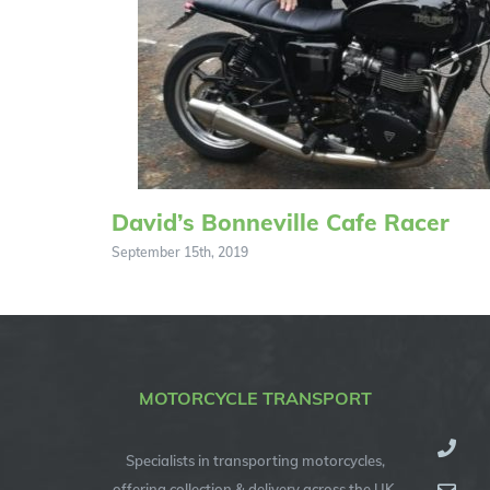
David’s Bonneville Cafe Racer
September 15th, 2019
MOTORCYCLE TRANSPORT
Specialists in transporting motorcycles,
offering collection & delivery across the UK,