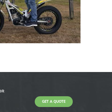
OR
GET A QUOTE