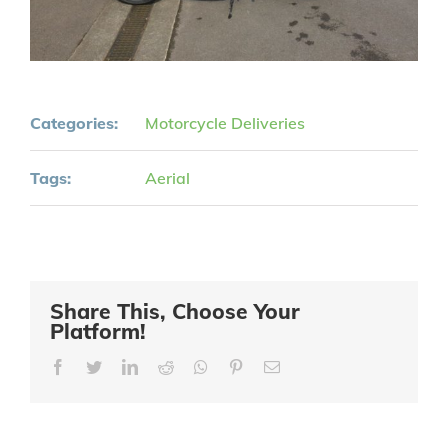
Categories:
Motorcycle Deliveries
Tags:
Aerial
Share This, Choose Your
Platform!
Facebook
Twitter
LinkedIn
Reddit
Whatsapp
Pinterest
Email