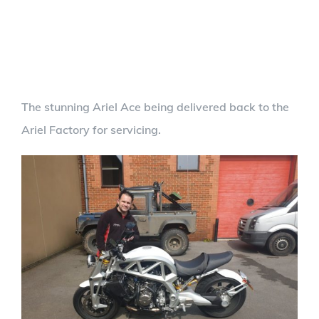
The stunning Ariel Ace being delivered back to the
Ariel Factory for servicing.