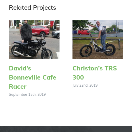
Related Projects
David’s
Christon’s TRS
Bonneville Cafe
300
Racer
July 22nd, 2019
September 15th, 2019