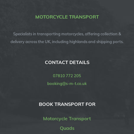
MOTORCYCLE TRANSPORT
Specialists in transporting motorcycles, offering collection &
delivery across the UK, including highlands and shipping ports.
CONTACT DETAILS
07810 772 205
booking@s-m-t.co.uk
BOOK TRANSPORT FOR
Motorcycle Transport
Quads