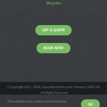
Bicycles
GET A QUOTE
BOOK NOW
© Copyright 2012 -
2026
| Specialised Motorcycle Transport (SMT UK)
| All Rights Reserved
KAS
This website uses cookies and third party
Youtube
Facebook
Instagram
OK