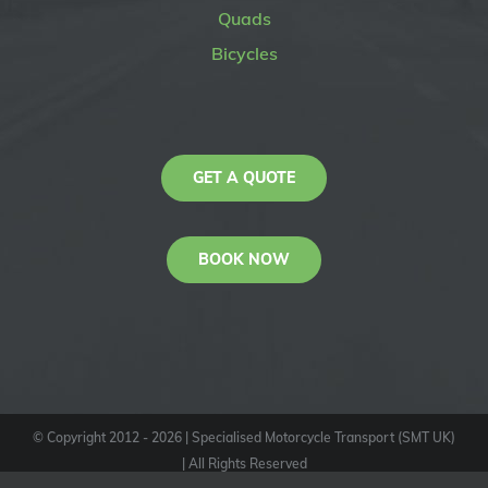
Quads
Bicycles
GET A QUOTE
BOOK NOW
© Copyright 2012 -
2026
| Specialised Motorcycle Transport (SMT UK)
| All Rights Reserved