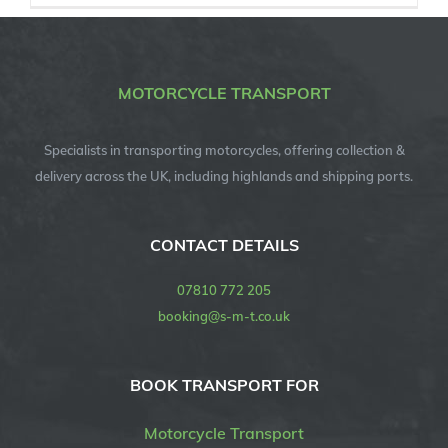
MOTORCYCLE TRANSPORT
Specialists in transporting motorcycles, offering collection &
delivery across the UK, including highlands and shipping ports.
CONTACT DETAILS
07810 772 205
booking@s-m-t.co.uk
BOOK TRANSPORT FOR
Motorcycle Transport