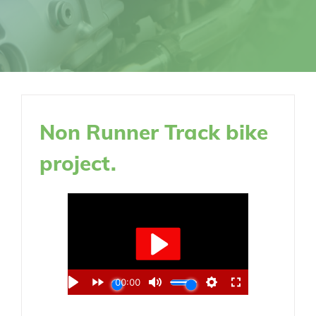
Non Runner Track bike
project.