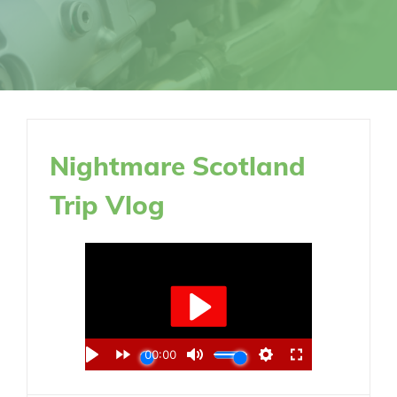
Nightmare Scotland
Trip Vlog