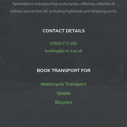
Specialists in transporting motorcycles, offering collection &
delivery across the UK, including highlands and shipping ports.
CONTACT DETAILS
07810 772 205
booking@s-m-t.co.uk
BOOK TRANSPORT FOR
Motorcycle Transport
Quads
Bicycles