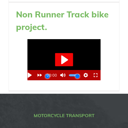
Non Runner Track bike
project.
MOTORCYCLE TRANSPORT