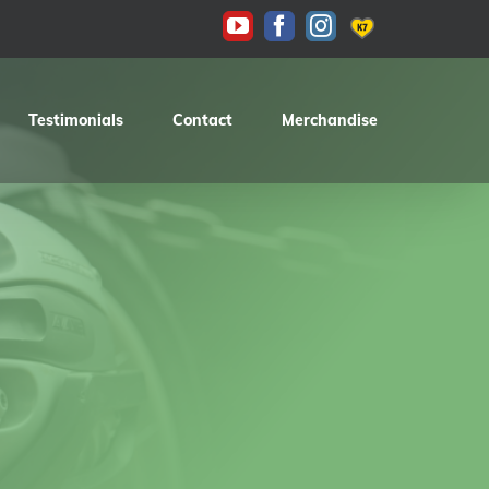
KAS
YouTube
Facebook
Instagram
Testimonials
Contact
Merchandise