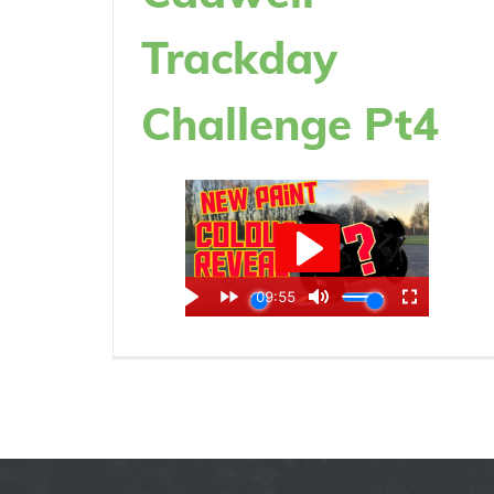
Trackday
Challenge Pt4