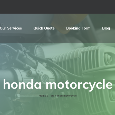
Our Services
Quick Quote
Booking Form
Blog
honda motorcycle
Home
/
Tag:
honda motorcycle