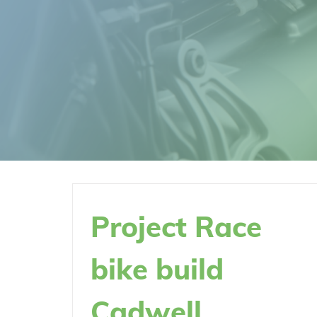
Project Race
bike build
Cadwell