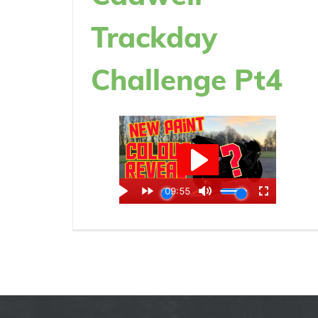
Trackday
Challenge Pt4