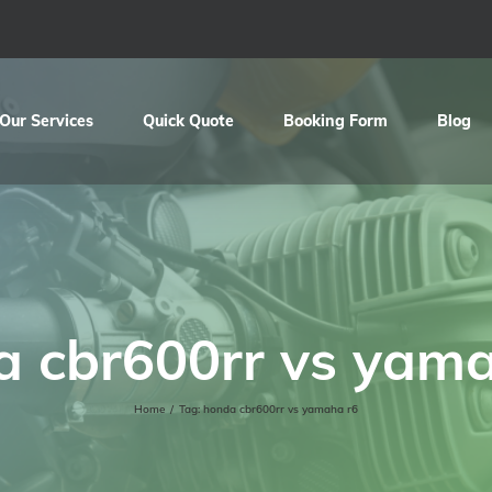
Our Services
Quick Quote
Booking Form
Blog
a cbr600rr vs yama
Home
/
Tag:
honda cbr600rr vs yamaha r6