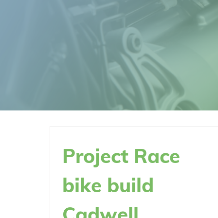
Project Race
bike build
Cadwell