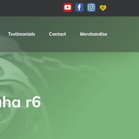
KAS
YouTube
Facebook
Instagram
Testimonials
Contact
Merchandise
ha r6