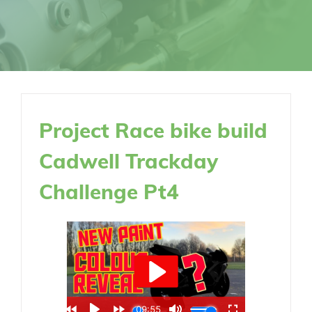
Project Race bike build
Cadwell Trackday
Challenge Pt4