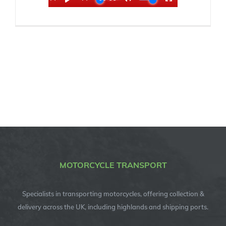
MOTORCYCLE TRANSPORT
Specialists in transporting motorcycles, offering collection &
delivery across the UK, including highlands and shipping ports.