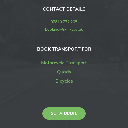
CONTACT DETAILS
07810 772 205
booking@s-m-t.co.uk
BOOK TRANSPORT FOR
Motorcycle Transport
Quads
Bicycles
GET A QUOTE