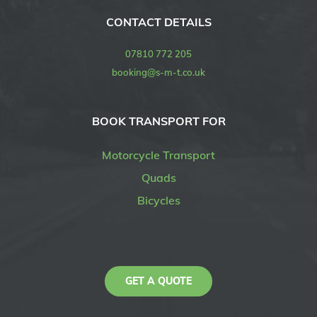
CONTACT DETAILS
07810 772 205
booking@s-m-t.co.uk
BOOK TRANSPORT FOR
Motorcycle Transport
Quads
Bicycles
GET A QUOTE