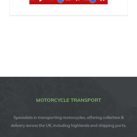
MOTORCYCLE TRANSPORT
Specialists in transporting motorcycles, offering collection &
delivery across the UK, including highlands and shipping ports.