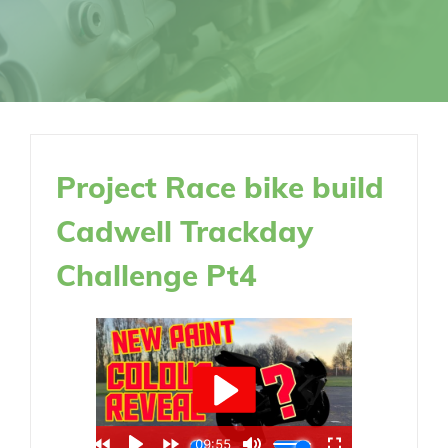
Project Race bike build
Cadwell Trackday
Challenge Pt4