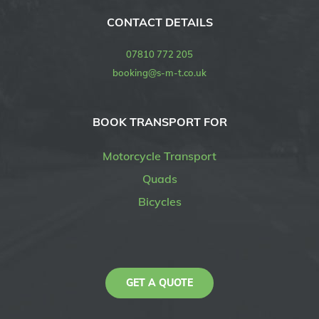
CONTACT DETAILS
07810 772 205
booking@s-m-t.co.uk
BOOK TRANSPORT FOR
Motorcycle Transport
Quads
Bicycles
GET A QUOTE