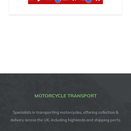
MOTORCYCLE TRANSPORT
Specialists in transporting motorcycles, offering collection &
delivery across the UK, including highlands and shipping ports.