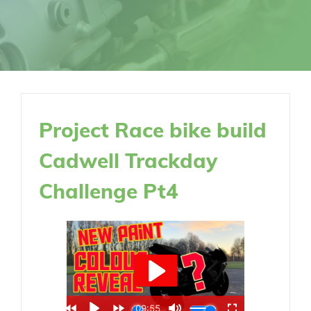
Project Race bike build
Cadwell Trackday
Challenge Pt4