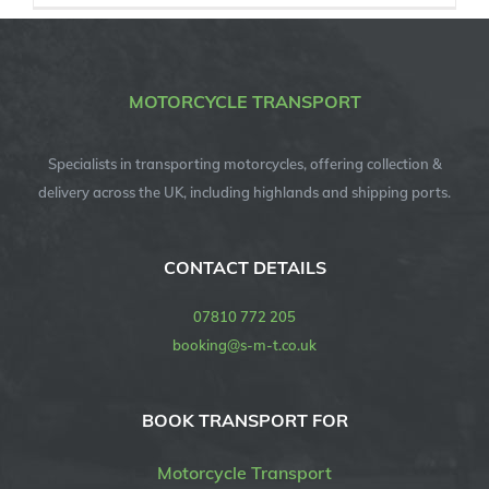
MOTORCYCLE TRANSPORT
Specialists in transporting motorcycles, offering collection &
delivery across the UK, including highlands and shipping ports.
CONTACT DETAILS
07810 772 205
booking@s-m-t.co.uk
BOOK TRANSPORT FOR
Motorcycle Transport