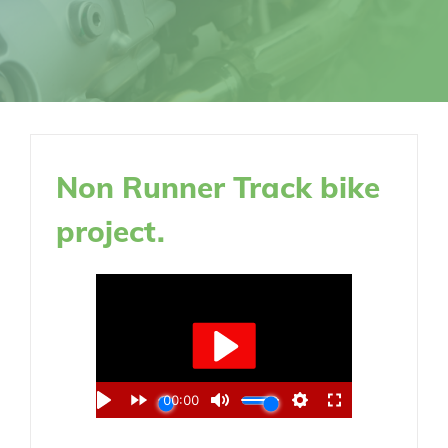
Non Runner Track bike
project.