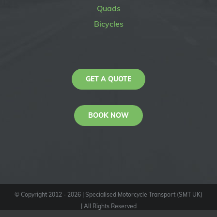
Quads
Bicycles
GET A QUOTE
BOOK NOW
© Copyright 2012 -
2026
| Specialised Motorcycle Transport (SMT UK)
| All Rights Reserved