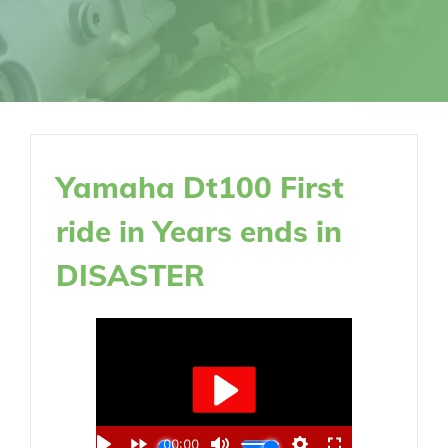
Yamaha Dt100 First
ride in Years ends in
DISASTER