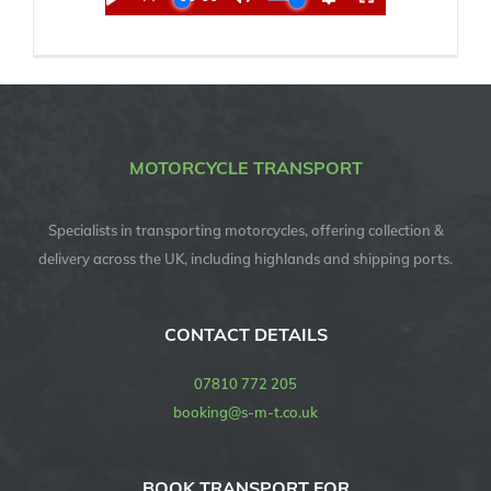
MOTORCYCLE TRANSPORT
Specialists in transporting motorcycles, offering collection &
delivery across the UK, including highlands and shipping ports.
CONTACT DETAILS
07810 772 205
booking@s-m-t.co.uk
BOOK TRANSPORT FOR