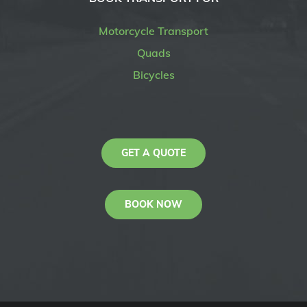
Motorcycle Transport
Quads
Bicycles
GET A QUOTE
BOOK NOW