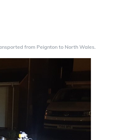
nsported from Peignton to North Wales.