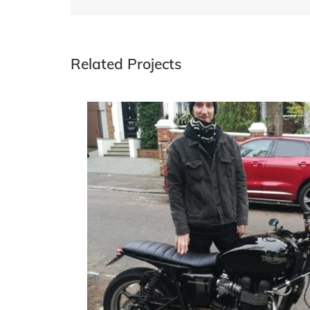
Related Projects