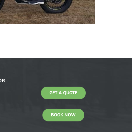
OR
GET A QUOTE
BOOK NOW