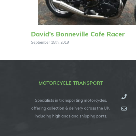
David’s Bonneville Cafe Racer
September 15th, 2019
MOTORCYCLE TRANSPORT
Specialists in transporting motorcycles,
offering collection & delivery across the UK,
including highlands and shipping ports.