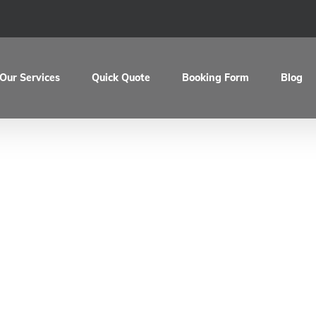
Our Services
Quick Quote
Booking Form
Blog
evils BMW R100 Ca