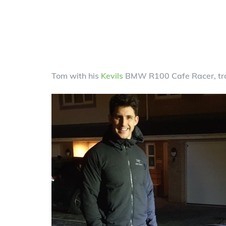
Tom with his
Kevils
BMW R100 Cafe Racer, tra