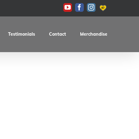
KAS
YouTube
Facebook
Instagram
Testimonials
Contact
Merchandise
fe Racer