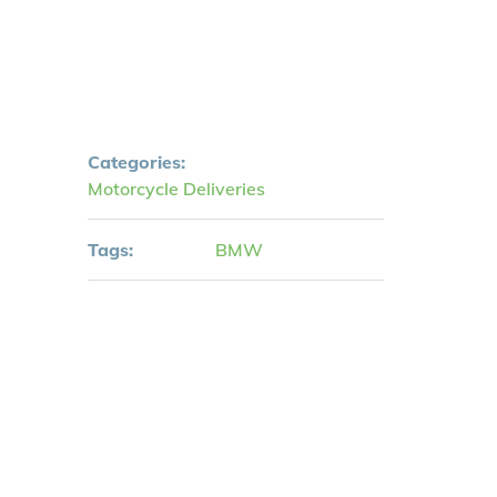
Categories:
Motorcycle Deliveries
Tags:
BMW