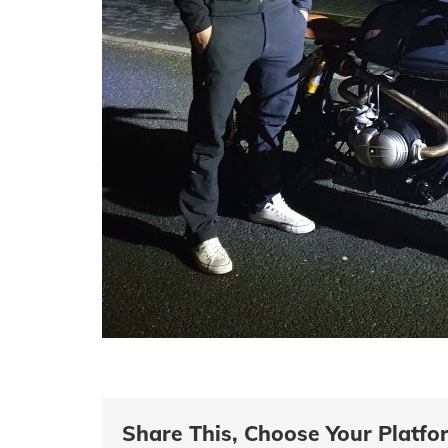
Share This, Choose Your Platfo