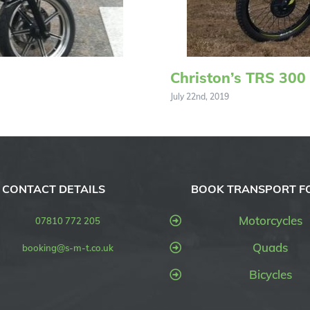
Christon’s TRS 300
July 22nd, 2019
CONTACT DETAILS
BOOK TRANSPORT F
Motorcycles
07810 772 205
Quads
booking@s-m-t.co.uk
Bicycles