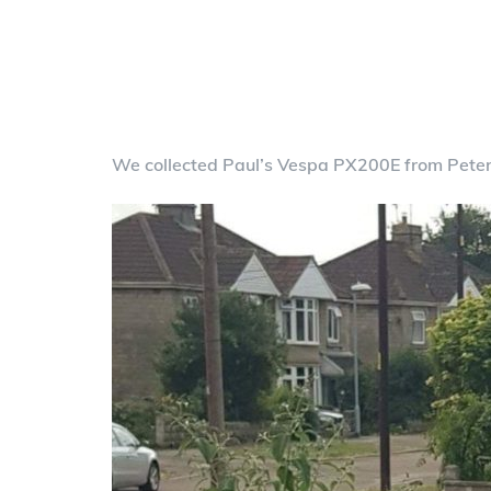
We collected Paul’s Vespa PX200E from Pete