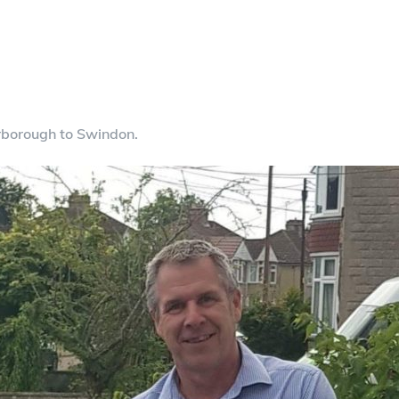
rborough to Swindon.