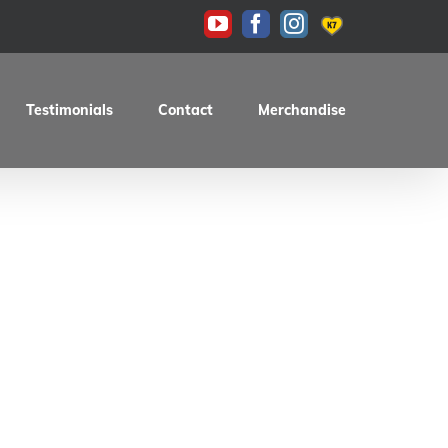
KAS
YouTube
Facebook
Instagram
Testimonials
Contact
Merchandise
0E