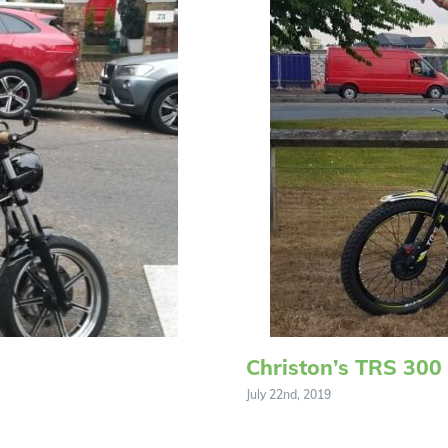
Christon’s TRS 300
July 22nd, 2019