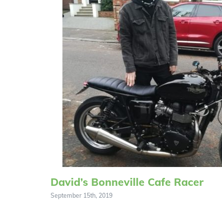
David’s Bonneville Cafe Racer
September 15th, 2019