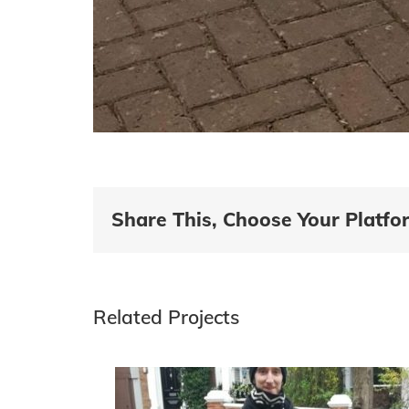
Share This, Choose Your Platfo
Related Projects