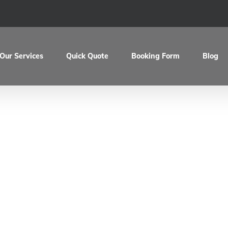
Our Services
Quick Quote
Booking Form
Blog
aul’s Vespa PX20