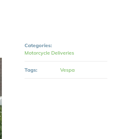
Categories:
Motorcycle Deliveries
Tags:
Vespa