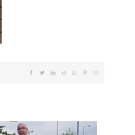
Facebook
Twitter
LinkedIn
Reddit
Whatsapp
Pinterest
Email