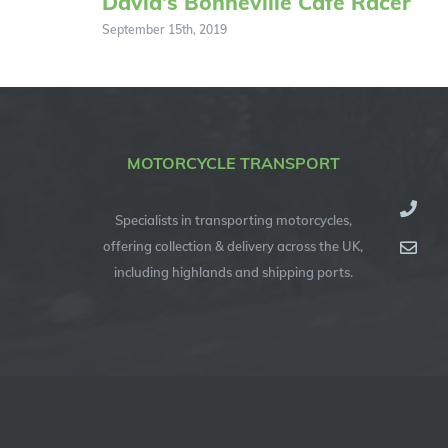
David’s Bonneville Cafe Racer
September 15th, 2019
MOTORCYCLE TRANSPORT
Specialists in transporting motorcycles,
offering collection & delivery across the UK,
including highlands and shipping ports.
© Copyright 2012 -
2026
| Specialised Motorcycle Transport (