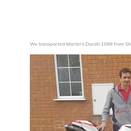
We transported Martin’s Ducati 1098 from She