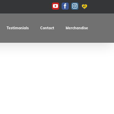
KAS
YouTube
Facebook
Instagram
Testimonials
Contact
Merchandise
98