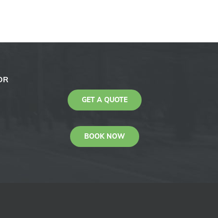
OR
GET A QUOTE
BOOK NOW
KAS
Youtube
Facebook
Instagram