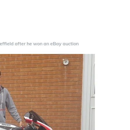
ffield after he won an eBay auction