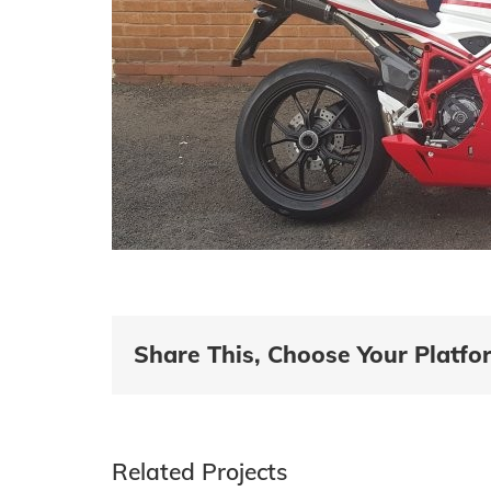
Share This, Choose Your Platfo
Related Projects