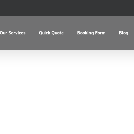
Our Services
Quick Quote
Booking Form
Blog
artin’s Ducati 10