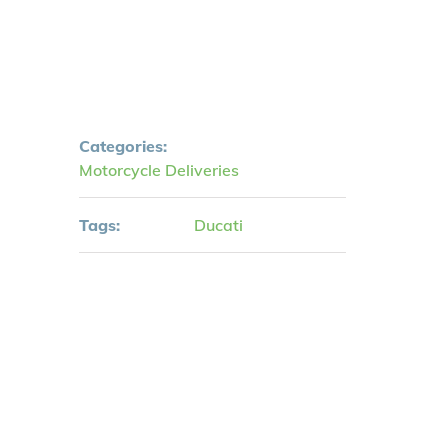
Categories:
Motorcycle Deliveries
Tags:
Ducati