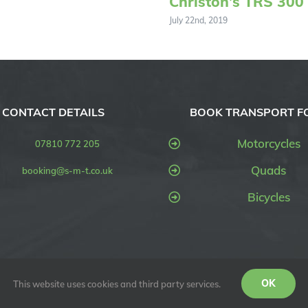
Christon’s TRS 300
July 22nd, 2019
CONTACT DETAILS
BOOK TRANSPORT F
Motorcycles
07810 772 205
Quads
booking@s-m-t.co.uk
Bicycles
OK
SMT UK) | All Rights Reserved
This website uses cookies and third party services.