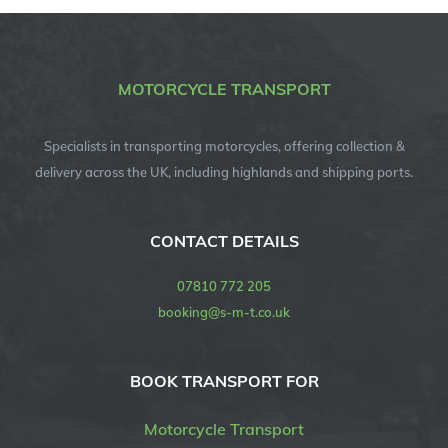
MOTORCYCLE TRANSPORT
Specialists in transporting motorcycles, offering collection &
delivery across the UK, including highlands and shipping ports.
CONTACT DETAILS
07810 772 205
booking@s-m-t.co.uk
BOOK TRANSPORT FOR
Motorcycle Transport