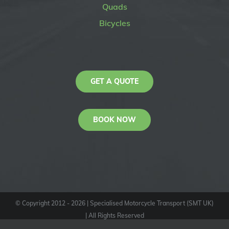
Quads
Bicycles
GET A QUOTE
BOOK NOW
© Copyright 2012 -
2026
| Specialised Motorcycle Transport (SMT UK)
| All Rights Reserved