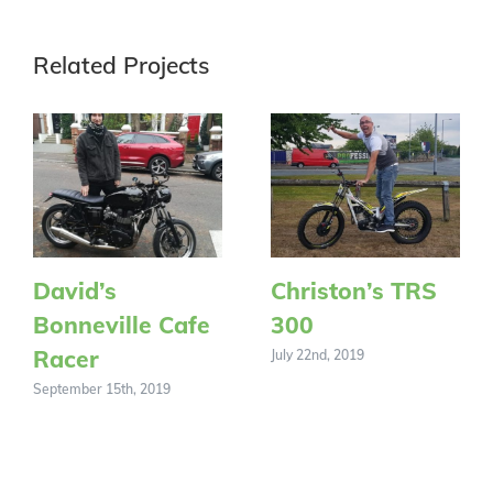
Related Projects
David’s
Christon’s TRS
Bonneville Cafe
300
Racer
July 22nd, 2019
September 15th, 2019