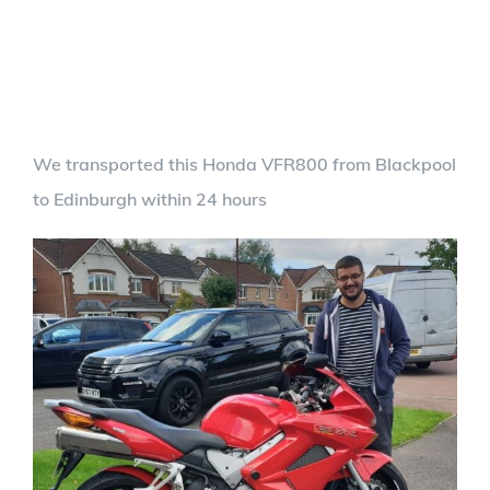
We transported this Honda VFR800 from Blackpool
to Edinburgh within 24 hours