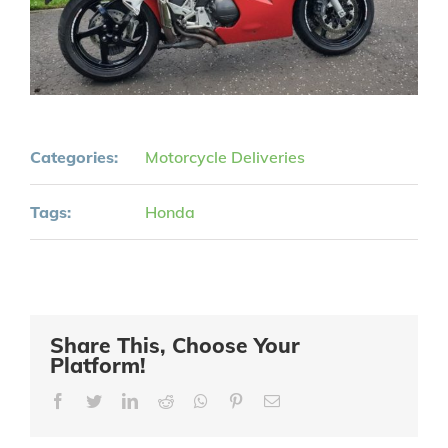
Categories:
Motorcycle Deliveries
Tags:
Honda
Share This, Choose Your
Platform!
Facebook
Twitter
LinkedIn
Reddit
Whatsapp
Pinterest
Email