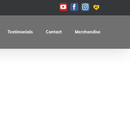
KAS
YouTube
Facebook
Instagram
Testimonials
Contact
Merchandise
d