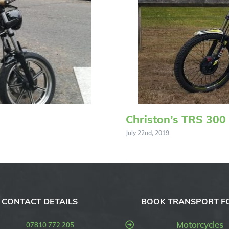
Christon’s TRS 300
July 22nd, 2019
CONTACT DETAILS
BOOK TRANSPORT F
Motorcycles
07810 772 205