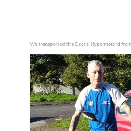
We transported this Ducati Hypermotard fro