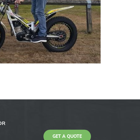
OR
GET A QUOTE