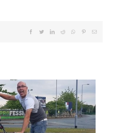
Facebook
Twitter
LinkedIn
Reddit
Whatsapp
Pinterest
Email