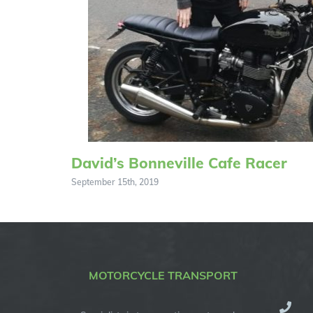
David’s Bonneville Cafe Racer
September 15th, 2019
MOTORCYCLE TRANSPORT