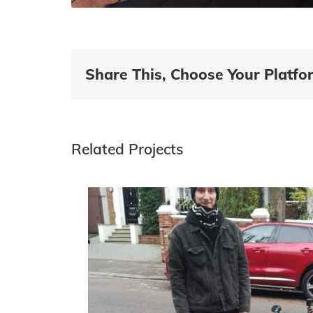
Share This, Choose Your Platfo
Related Projects