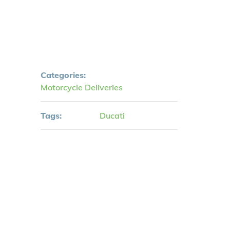
Categories:
Motorcycle Deliveries
Tags:
Ducati