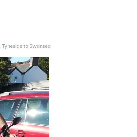
m Tyneside to Swansea