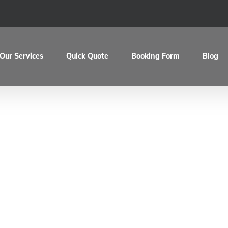
Our Services
Quick Quote
Booking Form
Blog
Ducati Hypermotar