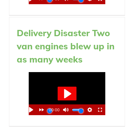
Delivery Disaster Two
van engines blew up in
as many weeks