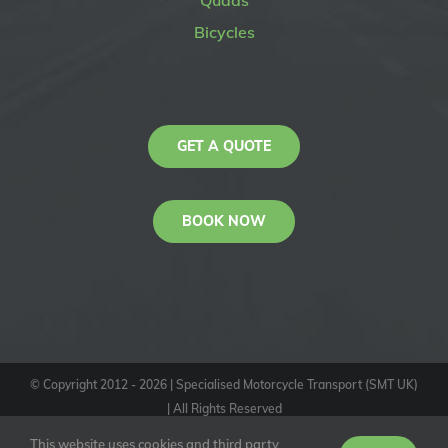
Quads
Bicycles
GET A QUOTE
BOOK NOW
© Copyright 2012 -
2026
| Specialised Motorcycle Transport (SMT UK)
| All Rights Reserved
KAS
This website uses cookies and third party