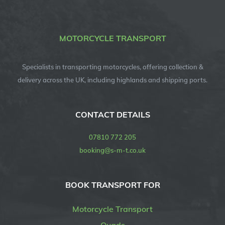
MOTORCYCLE TRANSPORT
Specialists in transporting motorcycles, offering collection &
delivery across the UK, including highlands and shipping ports.
CONTACT DETAILS
07810 772 205
booking@s-m-t.co.uk
BOOK TRANSPORT FOR
Motorcycle Transport