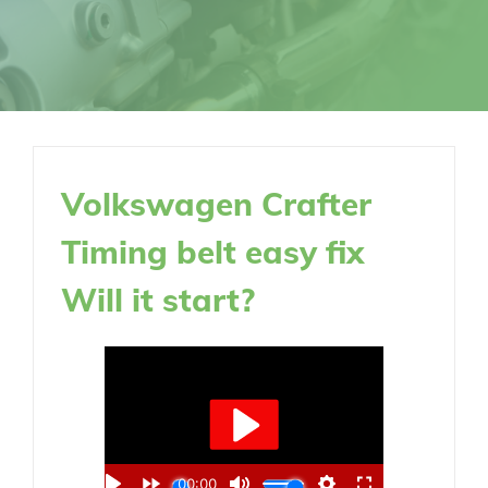
Volkswagen Crafter
Timing belt easy fix
Will it start?