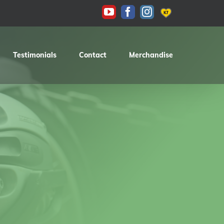
KAS
YouTube
Facebook
Instagram
Testimonials
Contact
Merchandise