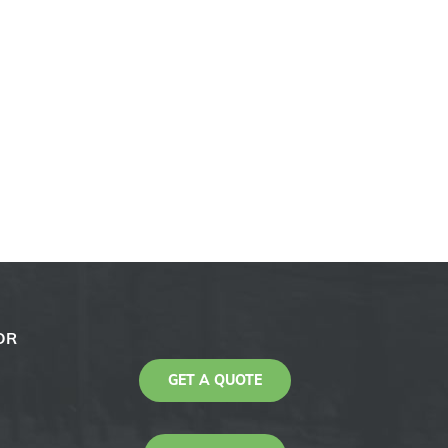
OR
GET A QUOTE