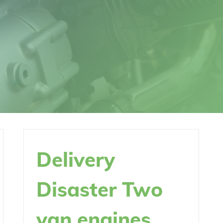
Delivery
Disaster Two
van engines