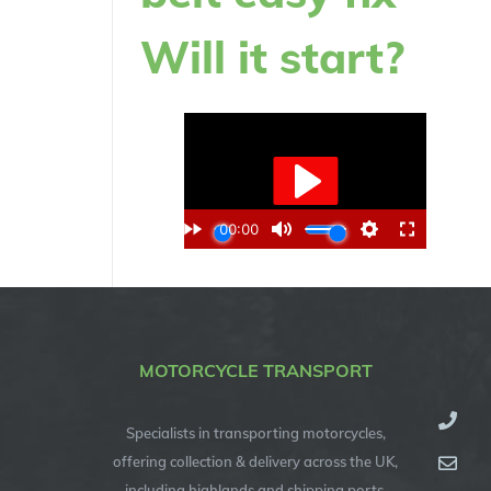
Will it start?
MOTORCYCLE TRANSPORT
Specialists in transporting motorcycles,
offering collection & delivery across the UK,
including highlands and shipping ports.