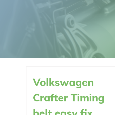
Volkswagen
Crafter Timing
belt easy fix