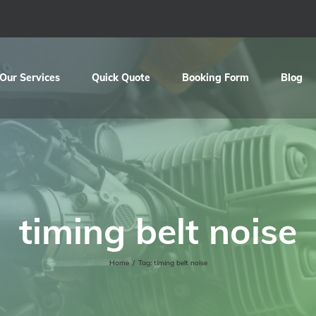
Our Services
Quick Quote
Booking Form
Blog
timing belt noise
Home
/
Tag:
timing belt noise