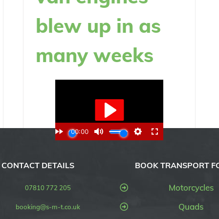
blew up in as
many weeks
CONTACT DETAILS
BOOK TRANSPORT F
Motorcycles
07810 772 205
Quads
booking@s-m-t.co.uk