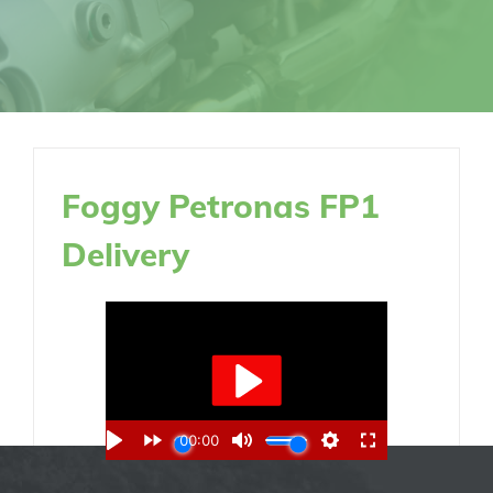
Foggy Petronas FP1
Delivery