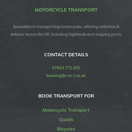
MOTORCYCLE TRANSPORT
Specialists in transporting motorcycles, offering collection &
delivery across the UK, including highlands and shipping ports.
CONTACT DETAILS
07810 772 205
booking@s-m-t.co.uk
BOOK TRANSPORT FOR
Motorcycle Transport
Quads
Bicycles