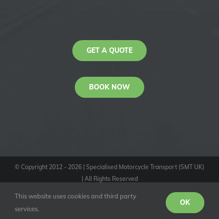
GET A QUOTE
BOOK NOW
© Copyright 2012 -
2026
| Specialised Motorcycle Transport (SMT UK)
| All Rights Reserved
KAS
This website uses cookies and third party
Youtube
Facebook
Instagram
OK
services.