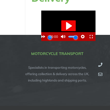
MOTORCYCLE TRANSPORT
Specialists in transporting motorcycles,
offering collection & delivery across the UK,
including highlands and shipping ports.