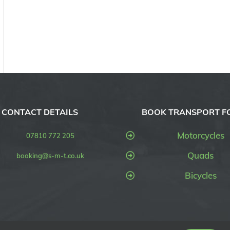
CONTACT DETAILS
BOOK TRANSPORT F
Motorcycles
07810 772 205
Quads
booking@s-m-t.co.uk
Bicycles