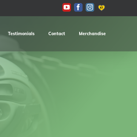
KAS
YouTube
Facebook
Instagram
Testimonials
Contact
Merchandise