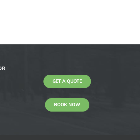
OR
GET A QUOTE
BOOK NOW