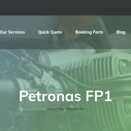
Our Services
Quick Quote
Booking Form
Blog
Petronas FP1
Home
/
Tag:
Petronas FP1