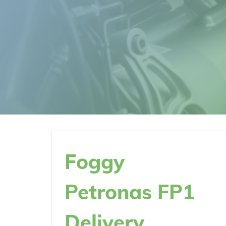
Foggy
Petronas FP1
Delivery