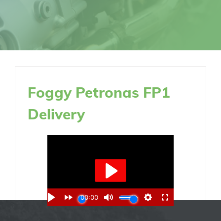
Foggy Petronas FP1
Delivery