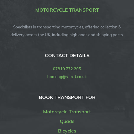
MOTORCYCLE TRANSPORT
Specialists in transporting motorcycles, offering collection &
delivery across the UK, including highlands and shipping ports.
CONTACT DETAILS
07810 772 205
booking@s-m-t.co.uk
BOOK TRANSPORT FOR
Motorcycle Transport
Quads
Bicycles