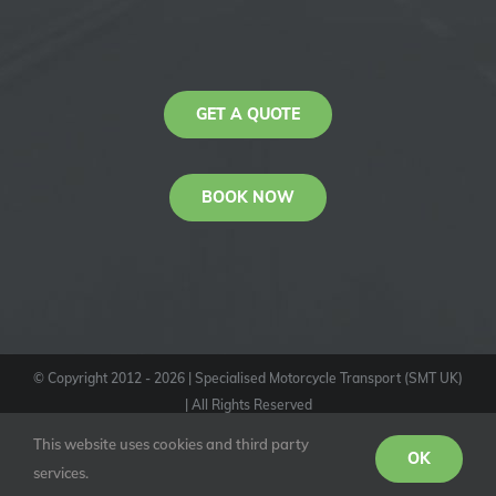
GET A QUOTE
BOOK NOW
© Copyright 2012 -
2026
| Specialised Motorcycle Transport (SMT UK)
| All Rights Reserved
KAS
This website uses cookies and third party
Youtube
Facebook
Instagram
OK
services.