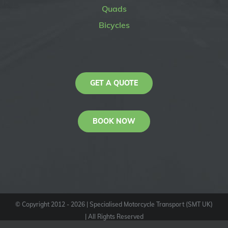
Quads
Bicycles
GET A QUOTE
BOOK NOW
© Copyright 2012 -
2026
| Specialised Motorcycle Transport (SMT UK)
| All Rights Reserved