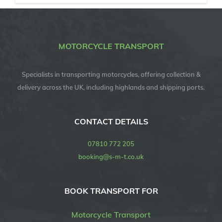
MOTORCYCLE TRANSPORT
Specialists in transporting motorcycles, offering collection &
delivery across the UK, including highlands and shipping ports.
CONTACT DETAILS
07810 772 205
booking@s-m-t.co.uk
BOOK TRANSPORT FOR
Motorcycle Transport