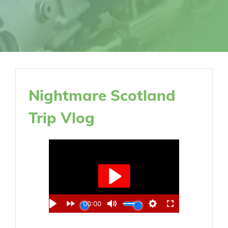
Nightmare Scotland
Trip Vlog