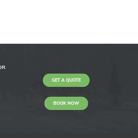
OR
GET A QUOTE
BOOK NOW