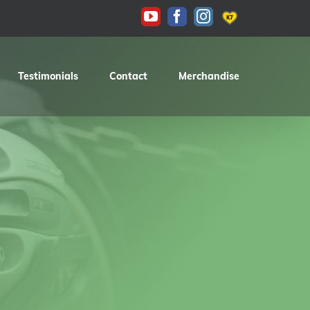
KAS
YouTube
Facebook
Instagram
Testimonials
Contact
Merchandise