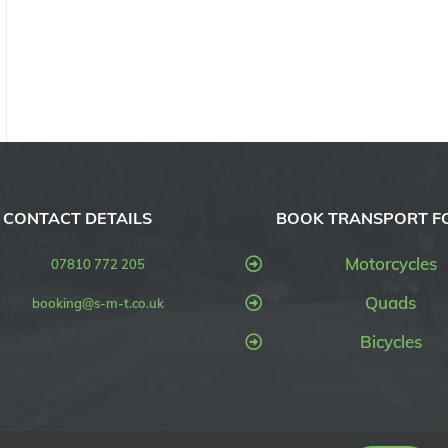
CONTACT DETAILS
BOOK TRANSPORT F
Motorcycles
07810 772 205
Quads
booking@s-m-t.co.uk
Bicycles