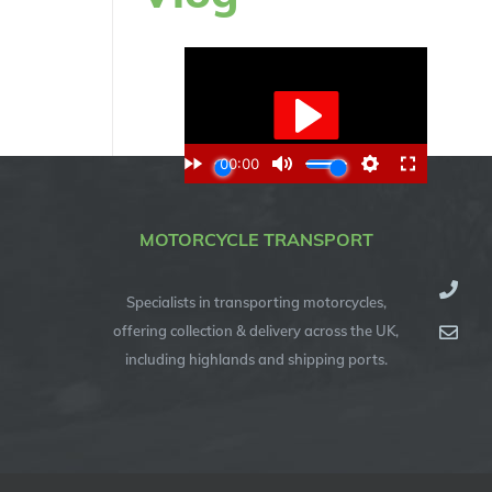
MOTORCYCLE TRANSPORT
Specialists in transporting motorcycles,
offering collection & delivery across the UK,
including highlands and shipping ports.