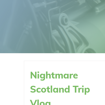
Nightmare
Scotland Trip
Vlog