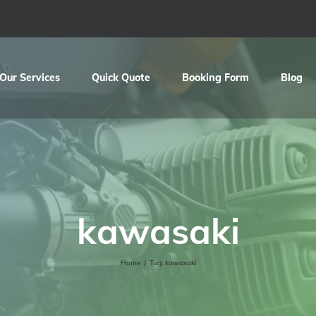
Our Services
Quick Quote
Booking Form
Blog
kawasaki
Home
/
Tag:
kawasaki