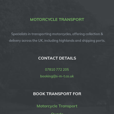
MOTORCYCLE TRANSPORT
Specialists in transporting motorcycles, offering collection &
delivery across the UK, including highlands and shipping ports.
CONTACT DETAILS
07810 772 205
booking@s-m-t.co.uk
BOOK TRANSPORT FOR
Motorcycle Transport