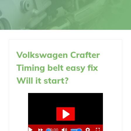
Volkswagen Crafter
Timing belt easy fix
Will it start?