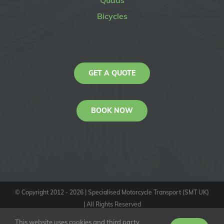
Quads
Bicycles
GET A QUOTE
BOOK NOW
© Copyright 2012 -
2026
| Specialised Motorcycle Transport (SMT UK)
| All Rights Reserved
KAS
This website uses cookies and third party