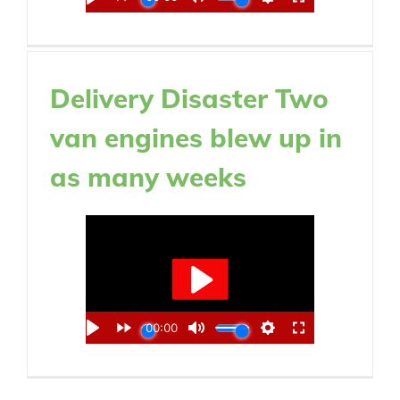
Delivery Disaster Two
van engines blew up in
as many weeks