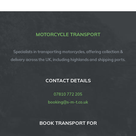
MOTORCYCLE TRANSPORT
Specialists in transporting motorcycles, offering collection &
delivery across the UK, including highlands and shipping ports.
CONTACT DETAILS
07810 772 205
booking@s-m-t.co.uk
BOOK TRANSPORT FOR