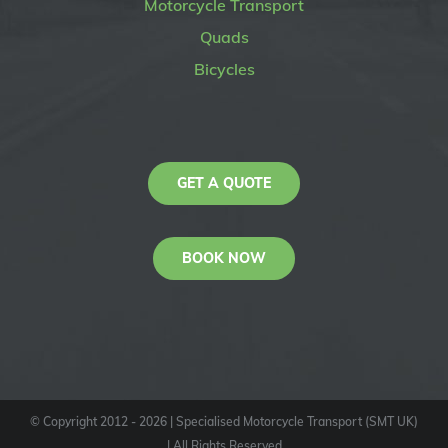
Motorcycle Transport
Quads
Bicycles
GET A QUOTE
BOOK NOW
© Copyright 2012 -
2026
| Specialised Motorcycle Transport (SMT UK)
| All Rights Reserved