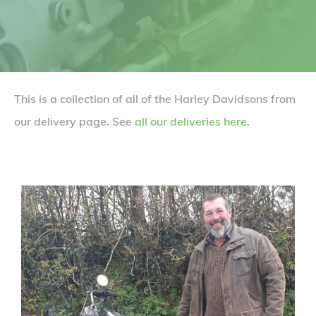
This is a collection of all of the Harley Davidsons from
our delivery page. See
all our deliveries here
.